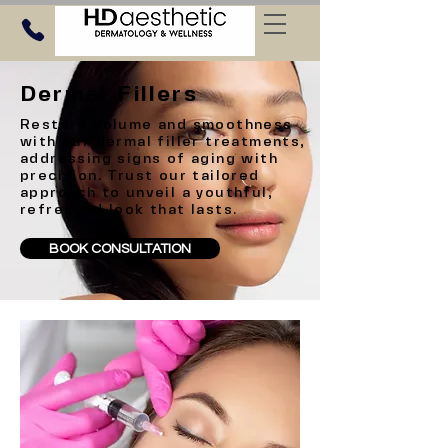
Dermal Fillers
Restore volume and smoothness
with our dermal filler treatments,
addressing signs of aging with
precision. Trust our tailored
approach to unveil a youthful,
refreshed look that lasts.
BOOK CONSULTATION