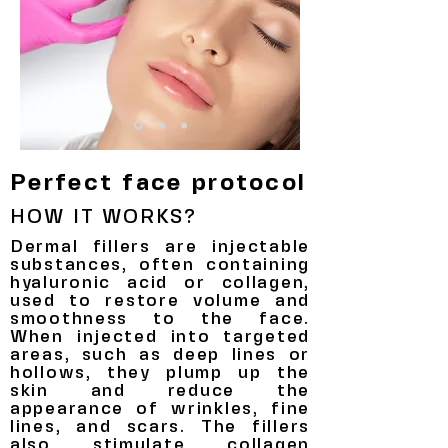
Perfect face protocol
HOW IT WORKS?
Dermal fillers are injectable
substances, often containing
hyaluronic acid or collagen,
used to restore volume and
smoothness to the face.
When injected into targeted
areas, such as deep lines or
hollows, they plump up the
skin and reduce the
appearance of wrinkles, fine
lines, and scars. The fillers
also stimulate collagen