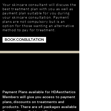
Your skincare consultant will discuss the
best treatment plan with you as well as
payment plan suitable for you during
your skincare consultation. Payment
plans are not compulsory but is an
option for those wanting an alternative
method to pay for treatment.
BOOK CONSULTATION
Payment Plans available for HDAesthetics
Members will give you access to payment
plans, discounts on treatments and
products. There are x4 packages available