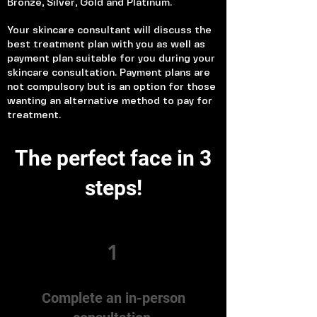
Bronze, Silver, Gold and Platinum.
Your skincare consultant will discuss the
best treatment plan with you as well as
payment plan suitable for you during your
skincare consultation. Payment plans are
not compulsory but is an option for those
wanting an alternative method to pay for
treatment.
The perfect face in 3
steps!
1
Complete an in-person