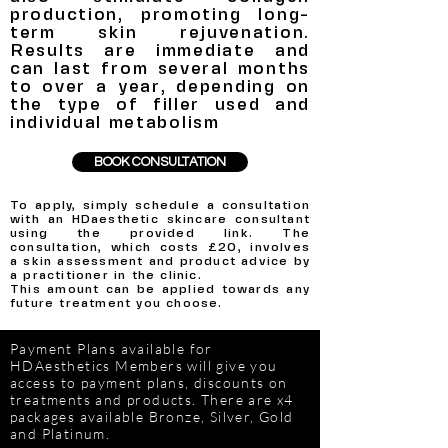
production, promoting long-
term skin rejuvenation.
Results are immediate and
can last from several months
to over a year, depending on
the type of filler used and
individual metabolism
BOOK CONSULTATION
To apply, simply schedule a consultation
with an HDaesthetic skincare consultant
using the provided link.
The
consultation, which costs £20, involves
a skin assessment and product advice by
a practitioner in the clinic.
This amount can be applied towards any
future treatment you choose.
Payment Plans available for
HDAesthetics Members will give you
access to payment plans, discounts on
treatments and products. There are x4
packages available Bronze, Silver, Gold
and Platinum.