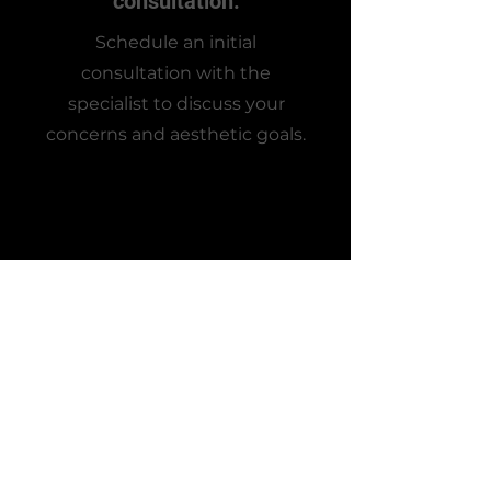
consultation.
Schedule an initial
consultation with the
specialist to discuss your
concerns and aesthetic goals.
2
Application time!
The specialist will use precise
techniques to administer the
injectable as discussed during