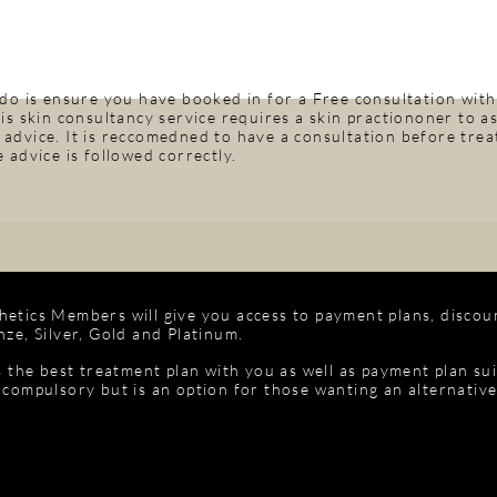
 do is ensure you have booked in for a Free consultation with
is skin consultancy service requires a skin practiononer to ass
advice. It is reccomedned to have a consultation before treat
 advice is followed correctly.
etics Members will give you access to payment plans, discou
ze, Silver, Gold and Platinum.
s the best treatment plan with you as well as payment plan su
 compulsory but is an option for those wanting an alternativ