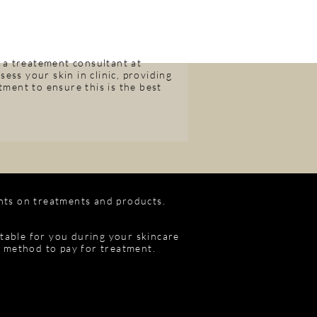
 a treatement consultant at
ess your skin in clinic, providing
ment to ensure this is the best
nts on treatments and products.
itable for you during your skincare
e method to pay for treatment.