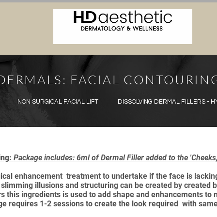
DERMALS: FACIAL CONTOURIN
NON SURGICAL FACIAL LIFT
DISSOLVING DERMAL FILLERS - 
ing:
Package includes: 6ml of Dermal Filler added to the 'Cheek
gical enhancement treatment to undertake if the face is lacking
 slimming illusions and structuring can be created by created b
illers this ingredients is used to add shape and enhancements t
ge requires 1-2 sessions to create the look required with sam