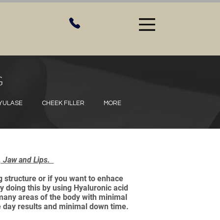
G
HYULASE
CHEEK FILLER
MORE
s, Jaw and Lips.
 structure or if you want to enhace
y doing this by using Hyaluronic acid
o many areas of the body with minimal
e day results and minimal down time.