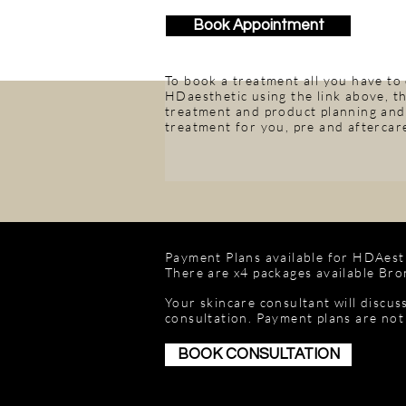
Book Appointment
To book a treatment all you have to
HDaesthetic using the link above, th
treatment and product planning and 
treatment for you, pre and aftercare
Payment Plans available for HDAesth
There are x4 packages available Bron
Your skincare consultant will discus
consultation. Payment plans are not
BOOK CONSULTATION