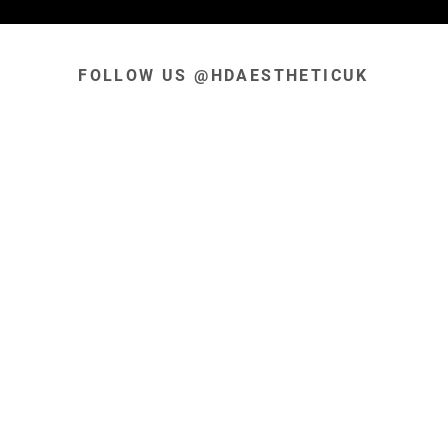
FOLLOW US @HDAESTHETICUK