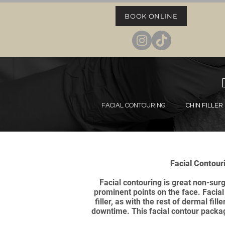
BOOK ONLINE
FACIAL CONTOURING
CHIN FILLER
Facial Contour
Facial contouring is great non-sur
prominent points on the face. Facial
filler, as with the rest of dermal f
downtime. This facial contour packa