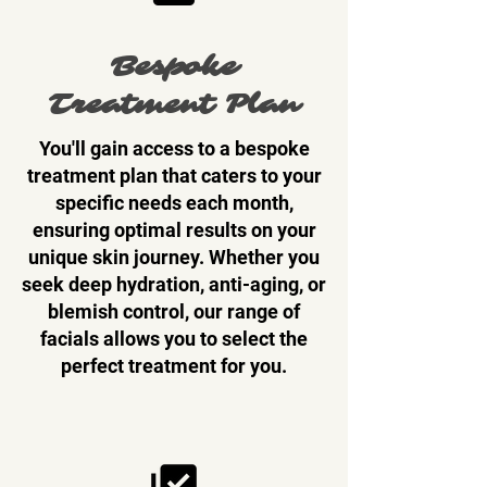
Bespoke
Treatment Plan
You'll gain access to a bespoke
treatment plan that caters to your
specific needs each month,
ensuring optimal results on your
unique skin journey. Whether you
seek deep hydration, anti-aging, or
blemish control, our range of
facials allows you to select the
perfect treatment for you.