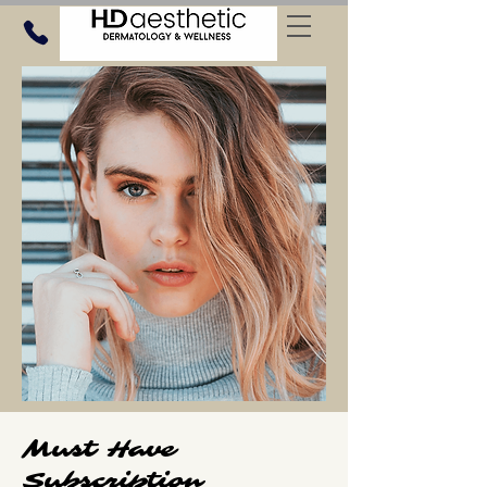
Must Have
Subscription