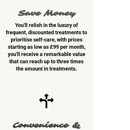
Save Money
You'll relish in the luxury of
frequent, discounted treatments to
prioritise self-care, with prices
starting as low as £99 per month,
you'll receive a remarkable value
that can reach up to three times
the amount in treatments.
Convenience &