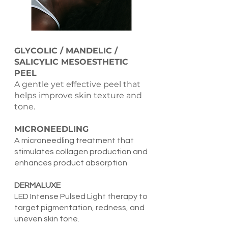
GLYCOLIC / MANDELIC /
SALICYLIC MESOESTHETIC
PEEL
A gentle yet effective peel that
helps improve skin texture and
tone.
MICRONEEDLING
A microneedling treatment that
stimulates collagen production and
enhances product absorption
DERMALUXE
LED Intense Pulsed Light therapy to
target pigmentation, redness, and
uneven skin tone.