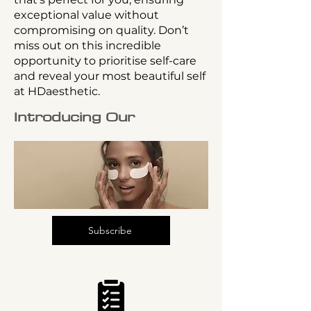
exceptional value without
compromising on quality. Don’t
miss out on this incredible
opportunity to prioritise self-care
and reveal your most beautiful self
at HDaesthetic.
Introducing Our
Subscribe