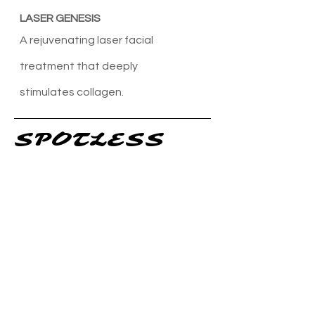
LASER GENESIS
A rejuvenating laser facial
treatment that deeply
stimulates
collagen.
SPOTLESS
25% GLYCOLIC / MANDELIC /
SALICYLIC MESOESTHETIC PEEL
A powerful peel specifically
designed to combat acne
and reduce breakouts.
GREEN PEEL
A specialized peel that helps
control sebum
production and minimize pore size.