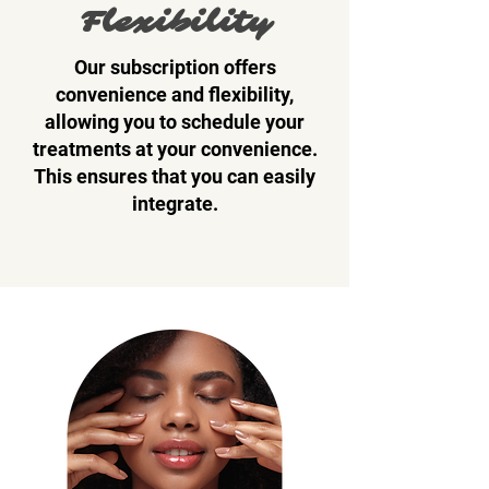
Flexibility
Our subscription offers
convenience and flexibility,
allowing you to schedule your
treatments at your convenience.
This ensures that you can easily
integrate.