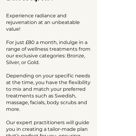
​Experience radiance and
rejuvenation at an unbeatable
value!
For just £80 a month, indulge in a
range of wellness treatments from
our exclusive categories: Bronze,
Silver, or Gold.
Depending on your specific needs
at the time, you have the flexibility
to mix and match your preferred
treatments such as Swedish,
massage, facials, body scrubs and
more.
Our expert practitioners will guide
you in creating a tailor-made plan
that’s perfect for you, ensuring