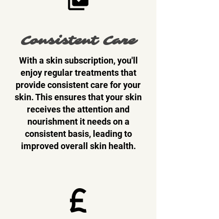
Consistent Care
With a skin subscription, you'll
enjoy regular treatments that
provide consistent care for your
skin. This ensures that your skin
receives the attention and
nourishment it needs on a
consistent basis, leading to
improved overall skin health.