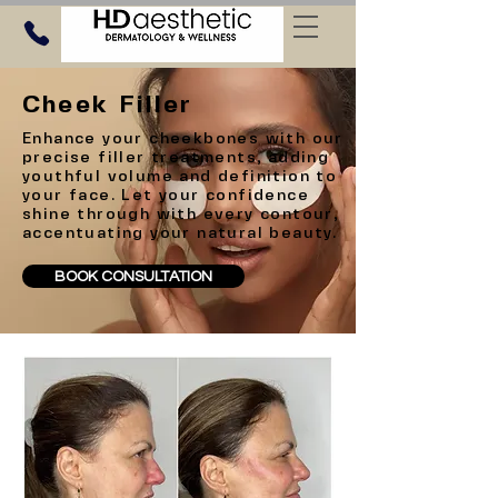
Cheek Filler
Enhance your cheekbones with our
precise filler treatments, adding
youthful volume and definition to
your face. Let your confidence
shine through with every contour,
accentuating your natural beauty.
BOOK CONSULTATION