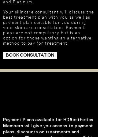
and Platinum.
Your skincare consultant will discuss the
best treatment plan with you as well as
payment plan suitable for you during
your skincare consultation. Payment
plans are not compulsory but is an
option for those wanting an alternative
method to pay for treatment.
BOOK CONSULTATION
Payment Plans available for HDAesthetics
Members will give you access to payment
plans, discounts on treatments and