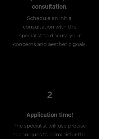
consultation.
Schedule an initial
consultation with the
specialist to discuss your
concerns and aesthetic goals.
2
Application time!
The specialist will use precise
techniques to administer the