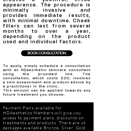
appearance. The procedure is
minimally invasive and
provides immediate results,
with minimal downtime. Cheek
fillers can last from several
months to over a year,
depending on the product
used and individual factors.
BOOK CONSULTATION
To apply, simply schedule a consultation
with an HDaesthetic skincare consultant
using the provided link.
The
consultation, which costs £20, involves
a skin assessment and product advice by
a practitioner in the clinic.
This amount can be applied towards any
future treatment you choose.
Payment Plans available for
HDAesthetics Members will give you
access to payment plans, discounts on
treatments and products. There are x4
packages available Bronze, Silver, Gold