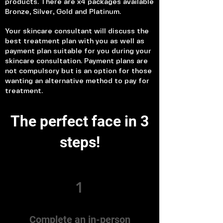
products. There are x4 packages available
Bronze, Silver, Gold and Platinum.
Your skincare consultant will discuss the
best treatment plan with you as well as
payment plan suitable for you during your
skincare consultation. Payment plans are
not compulsory but is an option for those
wanting an alternative method to pay for
treatment.
The perfect face in 3
steps!
1
Complete an in-person