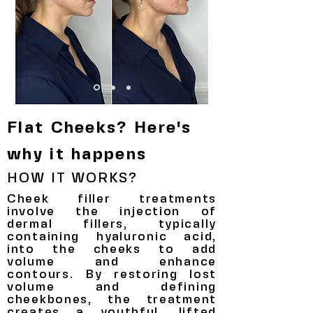
Flat Cheeks? Here's
why it happens
HOW IT WORKS?
Cheek filler treatments
involve the injection of
dermal fillers, typically
containing hyaluronic acid,
into the cheeks to add
volume and enhance
contours. By restoring lost
volume and defining
cheekbones, the treatment
creates a youthful, lifted