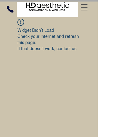
Widget Didn’t Load
Check your internet and refresh
this page.
If that doesn’t work, contact us.