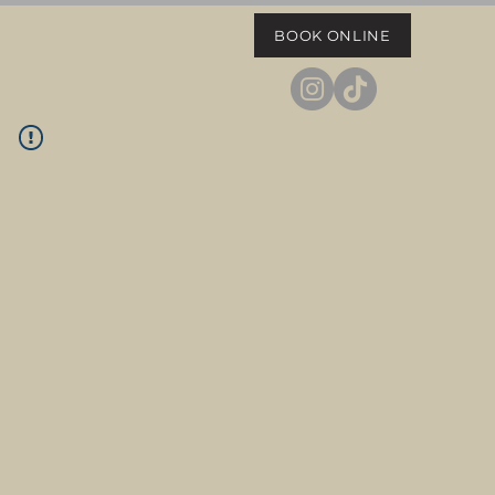
BOOK ONLINE