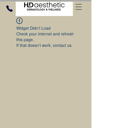
Widget Didn’t Load
Check your internet and refresh
this page.
If that doesn’t work, contact us.