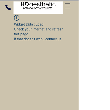
Widget Didn’t Load
Check your internet and refresh
this page.
If that doesn’t work, contact us.