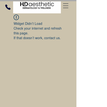
Widget Didn’t Load
Check your internet and refresh
this page.
If that doesn’t work, contact us.