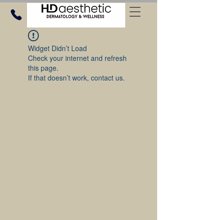
Widget Didn’t Load
Check your internet and refresh
this page.
If that doesn’t work, contact us.