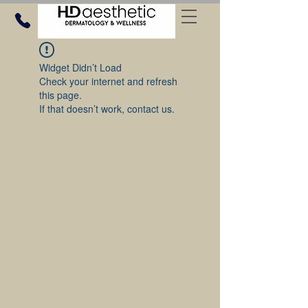
Widget Didn’t Load
Check your internet and refresh
this page.
If that doesn’t work, contact us.