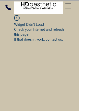
Widget Didn’t Load
Check your internet and refresh
this page.
If that doesn’t work, contact us.