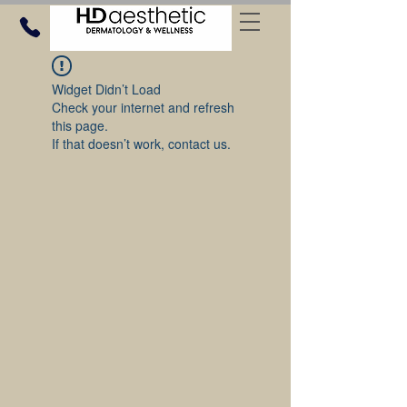
Widget Didn’t Load
Check your internet and refresh
this page.
If that doesn’t work, contact us.