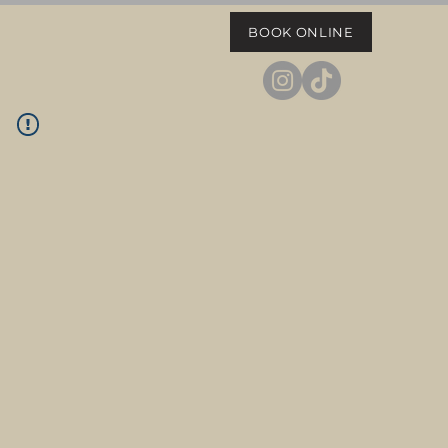
BOOK ONLINE