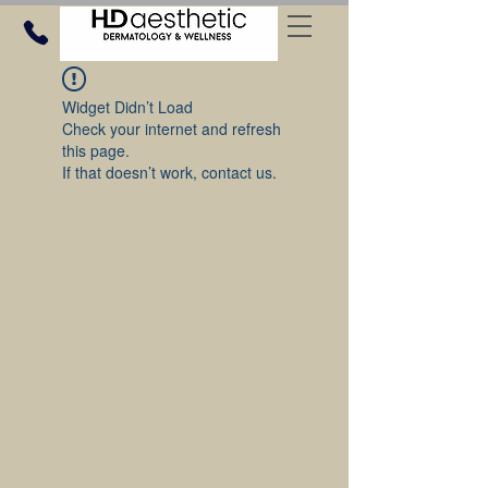
Widget Didn’t Load
Check your internet and refresh
this page.
If that doesn’t work, contact us.