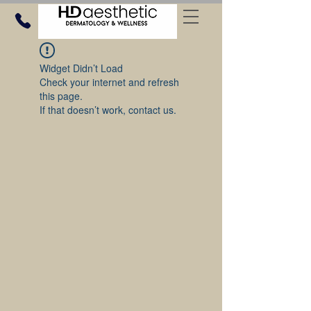
Widget Didn’t Load
Check your internet and refresh
this page.
If that doesn’t work, contact us.