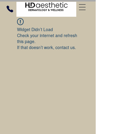
Widget Didn’t Load
Check your internet and refresh
this page.
If that doesn’t work, contact us.