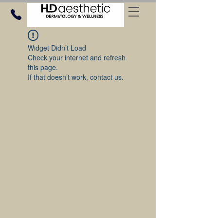
Widget Didn’t Load
Check your internet and refresh
this page.
If that doesn’t work, contact us.