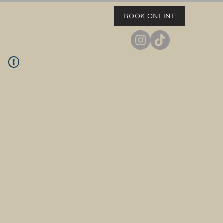
BOOK ONLINE