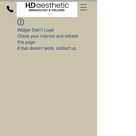
Widget Didn’t Load
Check your internet and refresh
this page.
If that doesn’t work, contact us.