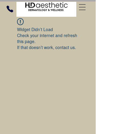
Widget Didn’t Load
Check your internet and refresh
this page.
If that doesn’t work, contact us.