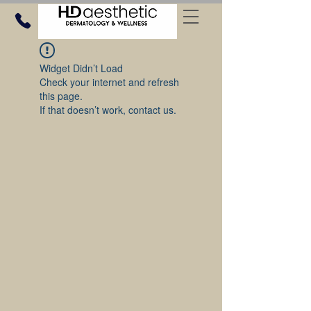
Widget Didn’t Load
Check your internet and refresh
this page.
If that doesn’t work, contact us.