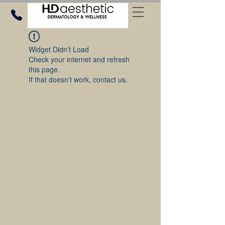
Widget Didn’t Load
Check your internet and refresh
this page.
If that doesn’t work, contact us.