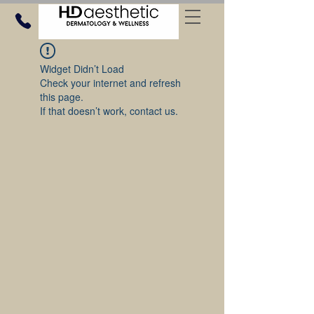
Widget Didn’t Load
Check your internet and refresh
this page.
If that doesn’t work, contact us.