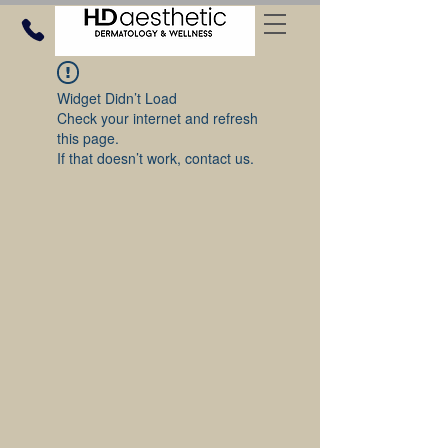
Widget Didn’t Load
Check your internet and refresh
this page.
If that doesn’t work, contact us.