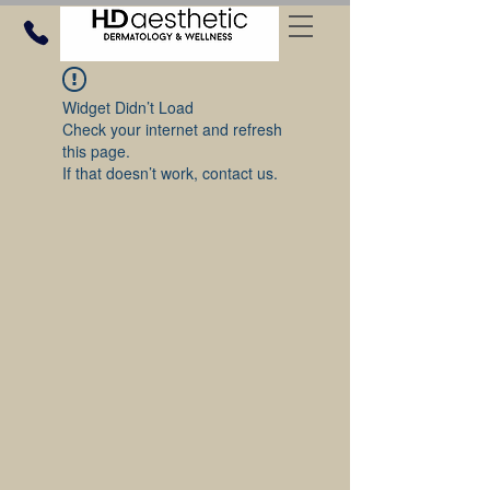
Widget Didn’t Load
Check your internet and refresh
this page.
If that doesn’t work, contact us.