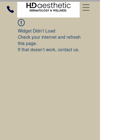
Widget Didn’t Load
Check your internet and refresh
this page.
If that doesn’t work, contact us.