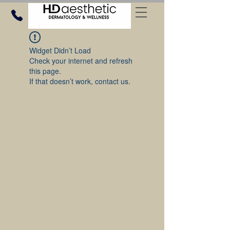
Widget Didn’t Load
Check your internet and refresh
this page.
If that doesn’t work, contact us.