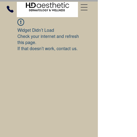
Widget Didn’t Load
Check your internet and refresh
this page.
If that doesn’t work, contact us.