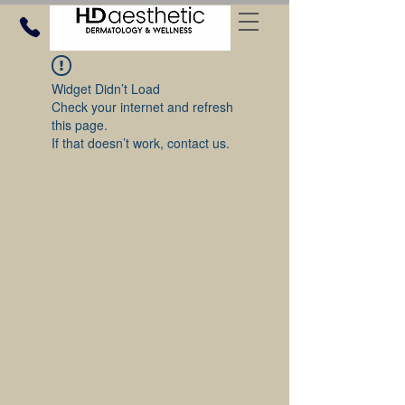
Widget Didn’t Load
Check your internet and refresh
this page.
If that doesn’t work, contact us.