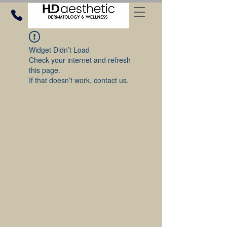
Widget Didn’t Load
Check your internet and refresh
this page.
If that doesn’t work, contact us.