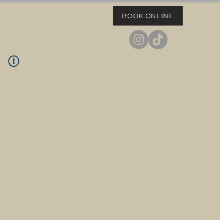
BOOK ONLINE