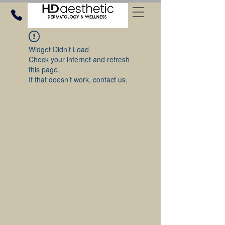
Widget Didn’t Load
Check your internet and refresh
this page.
If that doesn’t work, contact us.