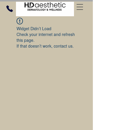
Widget Didn’t Load
Check your internet and refresh
this page.
If that doesn’t work, contact us.