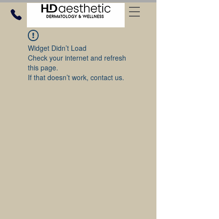
Widget Didn’t Load
Check your internet and refresh
this page.
If that doesn’t work, contact us.