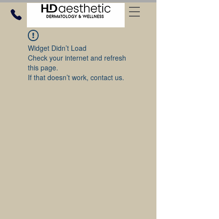
Widget Didn’t Load
Check your internet and refresh
this page.
If that doesn’t work, contact us.