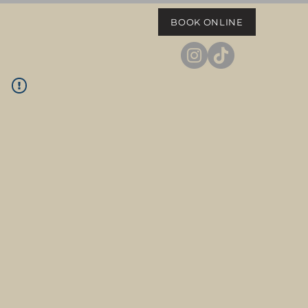
BOOK ONLINE