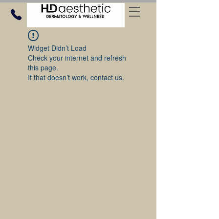
Widget Didn’t Load
Check your internet and refresh
this page.
If that doesn’t work, contact us.