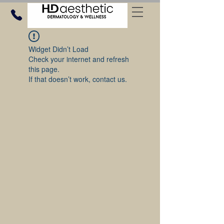
Widget Didn’t Load
Check your internet and refresh
this page.
If that doesn’t work, contact us.