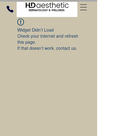
Widget Didn’t Load
Check your internet and refresh
this page.
If that doesn’t work, contact us.