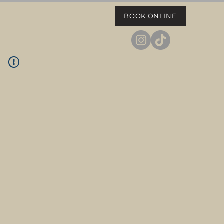
BOOK ONLINE