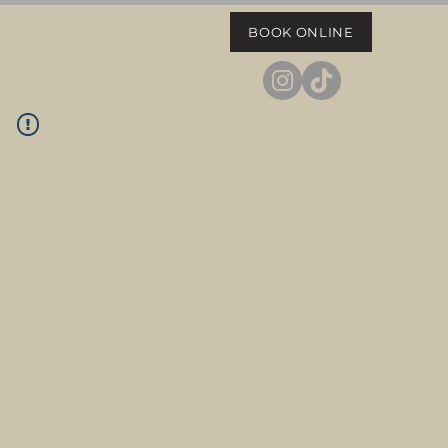
BOOK ONLINE