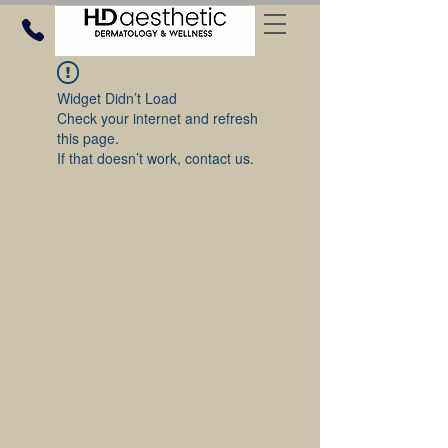
Widget Didn’t Load
Check your internet and refresh
this page.
If that doesn’t work, contact us.