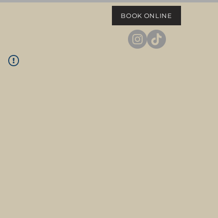
BOOK ONLINE