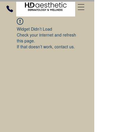
Widget Didn’t Load
Check your internet and refresh
this page.
If that doesn’t work, contact us.