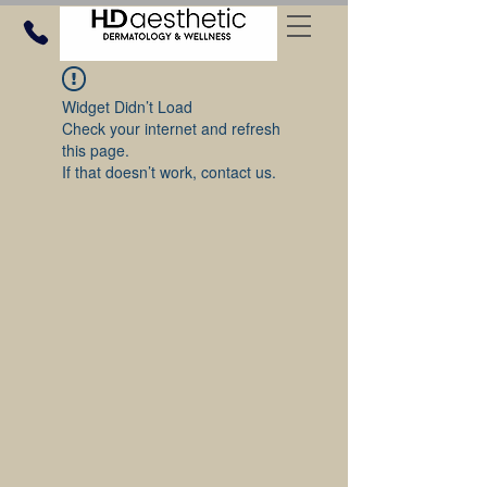
Widget Didn’t Load
Check your internet and refresh
this page.
If that doesn’t work, contact us.