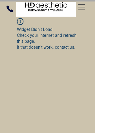
Widget Didn’t Load
Check your internet and refresh
this page.
If that doesn’t work, contact us.