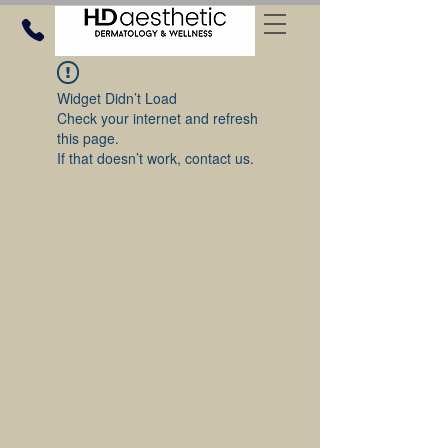
Widget Didn’t Load
Check your internet and refresh
this page.
If that doesn’t work, contact us.