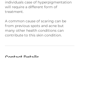
individuals case of hyperpigmentation
will require a different form of
treatment.
A common cause of scaring can be
from previous spots and acne but
many other health conditions can
contribute to this skin condition.
Contact Details
86 Hagley Road,
Birmingham, UK
0121 7589634
info@hd-aesthetic.co.uk
86 Hagley Road,
Birmingham, UK
0121 454 1556
info@hd-aesthetic.co.uk