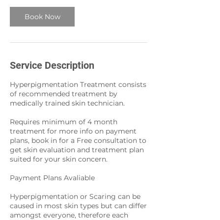
Book Now
Service Description
Hyperpigmentation Treatment consists
of recommended treatment by
medically trained skin technician.
Requires minimum of 4 month
treatment for more info on payment
plans, book in for a Free consultation to
get skin evaluation and treatment plan
suited for your skin concern.
Payment Plans Avaliable
Hyperpigmentation or Scaring can be
caused in most skin types but can differ
amongst everyone, therefore each