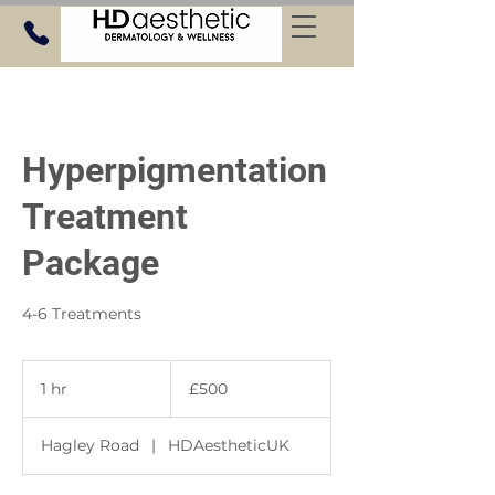
Hyperpigmentation
Treatment
Package
4-6 Treatments
500
British
1 hr
1
£500
pounds
h
Hagley Road
|
HDAestheticUK